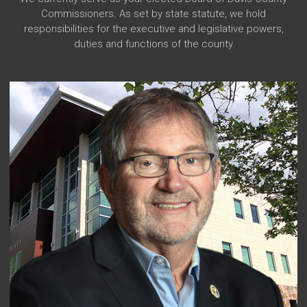
Commissioners. As set by state statute, we hold
responsibilities for the executive and legislative powers,
duties and functions of the county