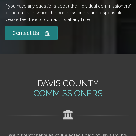
If you have any questions about the individual commissioners'
or the duties in which the commissioners are responsible
please feel free to contact us at any time.
Contact Us
DAVIS COUNTY
COMMISSIONERS
We currently serve as your elected Board of Davis County