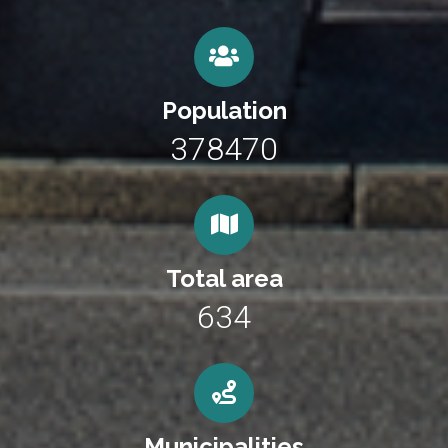
Population
378470
Total area
634
Municipalities