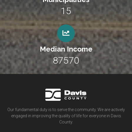
15
Median Income
87570
Our fundamental duty is to serve the community. We are actively
engaged in improving the quality of life for everyone in Davis
County.