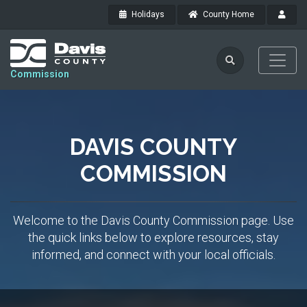
Holidays
County Home
Commission
DAVIS COUNTY
COMMISSION
Welcome to the Davis County Commission page. Use
the quick links below to explore resources, stay
informed, and connect with your local officials.