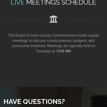
LIVE
MEETINGS SCHEDULE
The Board of Davis County Commissioners holds regular
meetings to discuss county policies, budgets, and
community initiatives. Meetings are typically held on
Tuesdays at
10:00 AM
.
HAVE QUESTIONS?