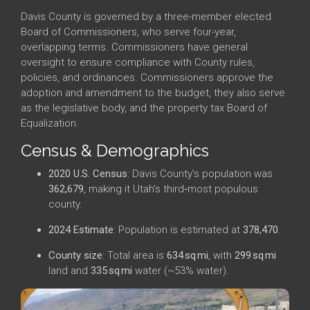
Davis County is governed by a three-member elected
Board of Commissioners, who serve four-year,
overlapping terms. Commissioners have general
oversight to ensure compliance with County rules,
policies, and ordinances. Commissioners approve the
adoption and amendment to the budget, they also serve
as the legislative body, and the property tax Board of
Equalization.
Census & Demographics
2020 U.S. Census
: Davis County’s population was
362,679
, making it Utah’s third‑most populous
county.
2024 Estimate
: Population is estimated at
378,470
.
County size
: Total area is
634 sq mi
, with
299 sq mi
land and
335 sq mi
water (~53% water).