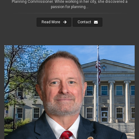
Planning Commissioner. While working in her city, she discovered a
passion for planning...
Read More
Contact