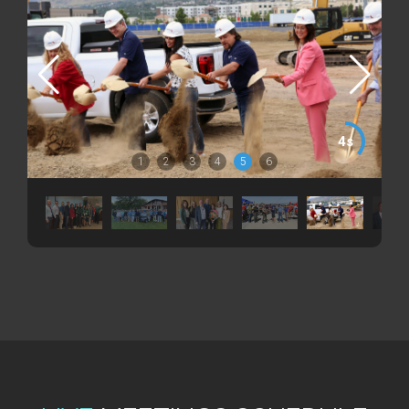
3s
1
2
3
4
5
6