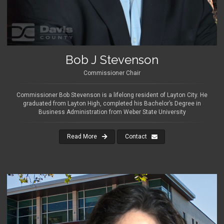
Bob J Stevenson
Commissioner Chair
Commissioner Bob Stevenson is a lifelong resident of Layton City. He
graduated from Layton High, completed his Bachelor’s Degree in
Business Administration from Weber State University
Read More
Contact