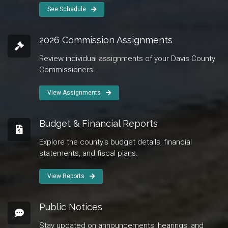
See Schedule
2026 Commission Assignments
Review individual assignments of your Davis County
Commissioners.
View Assignments
Budget & Financial Reports
Explore the county's budget details, financial
statements, and fiscal plans.
View Reports
Public Notices
Stay updated on announcements, hearings, and