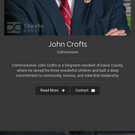
John Crofts
Commission
Commissioner John Crofts is a long-term resident of Davis County,
where he raised his three wonderful children and built a deep
commitment to community, service, and voter-first leadership.
Read More
Contact