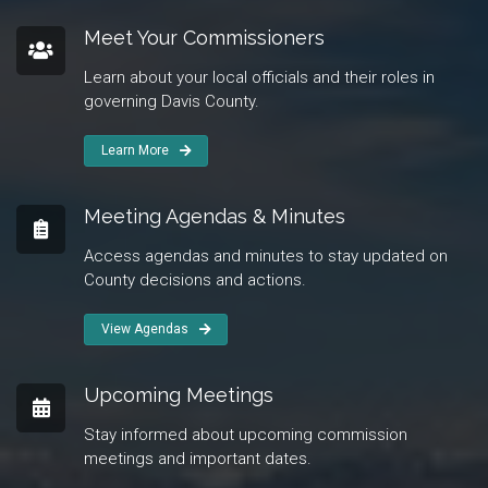
Meet Your Commissioners
Learn about your local officials and their roles in
governing Davis County.
Learn More
Meeting Agendas & Minutes
Access agendas and minutes to stay updated on
County decisions and actions.
View Agendas
Upcoming Meetings
Stay informed about upcoming commission
meetings and important dates.