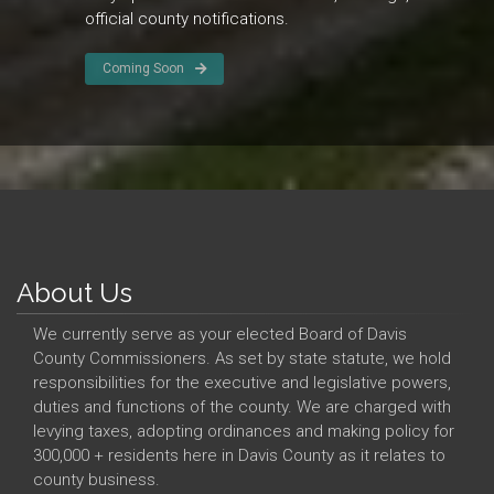
official county notifications.
Coming Soon
About Us
We currently serve as your elected Board of Davis
County Commissioners. As set by state statute, we hold
responsibilities for the executive and legislative powers,
duties and functions of the county. We are charged with
levying taxes, adopting ordinances and making policy for
300,000 + residents here in Davis County as it relates to
county business.