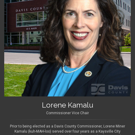
Lorene Kamalu
Commissioner Vice Chair
Prior to being elected as a Davis County Commissioner, Lorene Miner
Kamalu (kuh-MAH-loo) served over four years as a Kaysville City