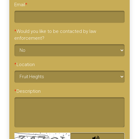
Email
*
*
Would you like to be contacted by law
enforcement?
*
Location
*
Description