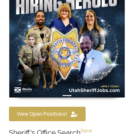
View Open Positions!
New
Sheriff's Office Search