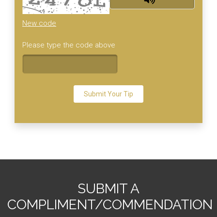
New code
Please type the code above
Submit Your Tip
SUBMIT A
COMPLIMENT/COMMENDATION