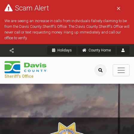
Scam Alert
×
We are seeing an increase in calls from individuals falsely claiming to be
from the Davis County Sheriff's Office. The Davis County Sheriff's Office will
never call or text requesting money. Hang up immediately and call our
office to verify.
Holidays
County Home
Sheriff's Office