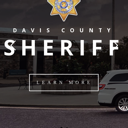
DAVIS COUNTY
SHERIFF
LEARN MORE