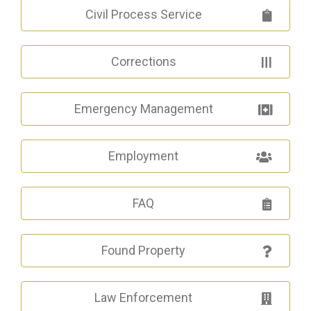
Civil Process Service
Corrections
Emergency Management
Employment
FAQ
Found Property
Law Enforcement