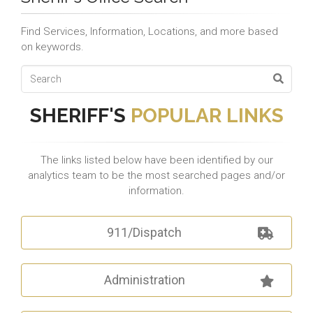
Find Services, Information, Locations, and more based
on keywords.
SHERIFF'S
POPULAR LINKS
The links listed below have been identified by our
analytics team to be the most searched pages and/or
information.
911/Dispatch
Administration