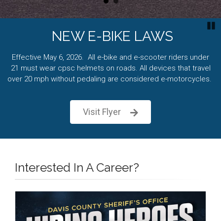
P
NEW E-BIKE LAWS
Effective May 6, 2026. All e-bike and e-scooter riders under
21 must wear cpsc helmets on roads. All devices that travel
over 20 mph without pedaling are considered e-motorcycles.
Visit Flyer
Interested In A Career?