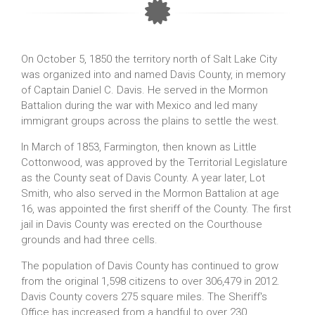
On October 5, 1850 the territory north of Salt Lake City
was organized into and named Davis County, in memory
of Captain Daniel C. Davis. He served in the Mormon
Battalion during the war with Mexico and led many
immigrant groups across the plains to settle the west.
In March of 1853, Farmington, then known as Little
Cottonwood, was approved by the Territorial Legislature
as the County seat of Davis County. A year later, Lot
Smith, who also served in the Mormon Battalion at age
16, was appointed the first sheriff of the County. The first
jail in Davis County was erected on the Courthouse
grounds and had three cells.
The population of Davis County has continued to grow
from the original 1,598 citizens to over 306,479 in 2012.
Davis County covers 275 square miles. The Sheriff's
Office has increased from a handful to over 230