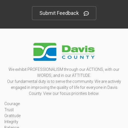
Submit Feedback
We exhibit PROFESSIONALISM through our ACTIONS, with our
WORDS, and in our ATTITUDE.
Our fundamental duty is to serve the community. We are actively
engaged in improving the quality of life for everyone in Davis
County. View our focus priorities below.
Courage
Trust
Gratitude
Integrity
Balance