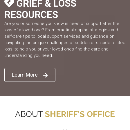
GRIEF & LOSS
RESOURCES
Are you or someone you know in need of support after the
loss of a loved one? From practical coping strategies and
self-care tips to local support services and guidance on
navigating the unique challenges of sudden or suicide-related
loss, to help you or your loved ones find the care and
understanding you need.
Learn More
ABOUT
SHERIFF'S OFFICE