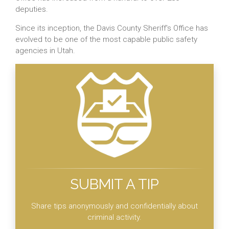
deputies.
Since its inception, the Davis County Sheriff's Office has
evolved to be one of the most capable public safety
agencies in Utah.
SUBMIT A TIP
Share tips anonymously and confidentially about
criminal activity.