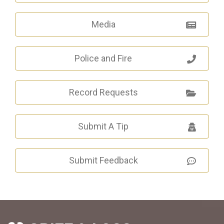
Media
Police and Fire
Record Requests
Submit A Tip
Submit Feedback