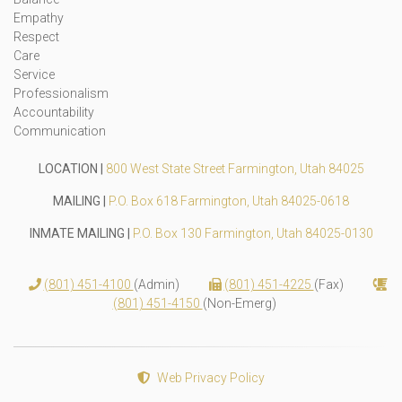
Empathy
Respect
Care
Service
Professionalism
Accountability
Communication
LOCATION |
800 West State Street Farmington, Utah 84025
MAILING |
P.O. Box 618 Farmington, Utah 84025-0618
INMATE MAILING |
P.O. Box 130 Farmington, Utah 84025-0130
(801) 451-4100
(Admin)
(801) 451-4225
(Fax)
(801) 451-4150
(Non-Emerg)
Web Privacy Policy