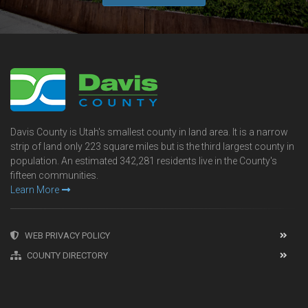
Davis County is Utah's smallest county in land area. It is a narrow
strip of land only 223 square miles but is the third largest county in
population. An estimated 342,281 residents live in the County's
fifteen communities.
Learn More
WEB PRIVACY POLICY
COUNTY DIRECTORY