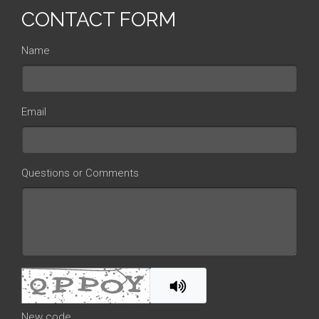
CONTACT FORM
Name
Email
Questions or Comments
New code