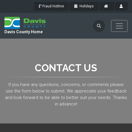
Fraud Hotline
Holidays
Davis County Home
CONTACT US
If you have any questions, concerns, or comments please
use the form below to submit. We appreciate your feedback
and look forward to be able to better suit your needs. Thanks
in advance!