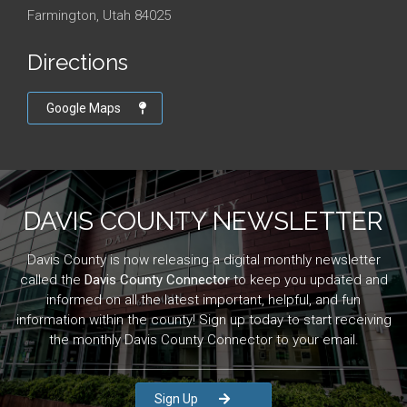
Farmington, Utah 84025
Directions
Google Maps
DAVIS COUNTY NEWSLETTER
Davis County is now releasing a digital monthly newsletter
called the
Davis County Connector
to keep you updated and
informed on all the latest important, helpful, and fun
information within the county! Sign up today to start receiving
the monthly Davis County Connector to your email.
Sign Up