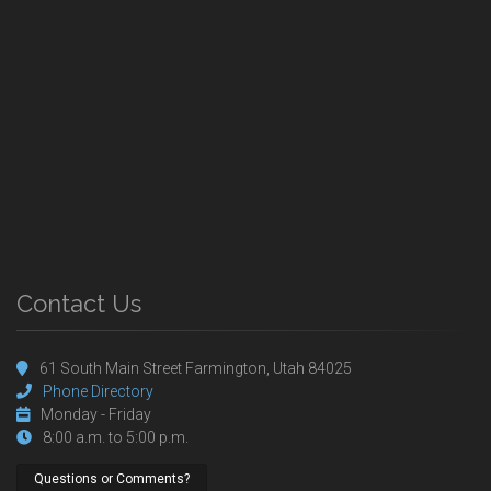
Contact Us
61 South Main Street Farmington, Utah 84025
Phone Directory
Monday - Friday
8:00 a.m. to 5:00 p.m.
Questions or Comments?