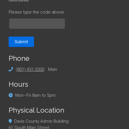
Please type the code above
Submit
Phone
(801) 451-3200
:: Main
Hours
Mon–Fri 8am to 5pm
Physical Location
Davis County Admin Building
61 South Main Street