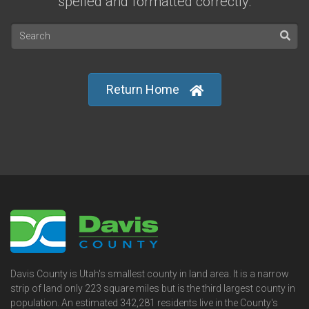
spelled and formatted correctly.
Return Home
Davis County is Utah's smallest county in land area. It is a narrow
strip of land only 223 square miles but is the third largest county in
population. An estimated 342,281 residents live in the County's