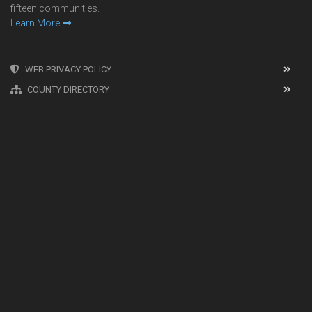
fifteen communities.
Learn More
WEB PRIVACY POLICY
COUNTY DIRECTORY