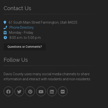
Contact Us
61 South Main Street Farmington, Utah 84025
Phone Directory
Monday - Friday
8:00 a.m. to 5:00 p.m.
Questions or Comments?
Follow Us
Davis County uses many social media channels to share
information and interact with residents and non-residents.