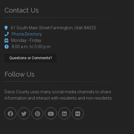
Contact Us
61 South Main Street Farmington, Utah 84025
Phone Directory
Monday - Friday
8:00 a.m. to 5:00 p.m.
Questions or Comments?
Follow Us
Davis County uses many social media channels to share
information and interact with residents and non-residents.