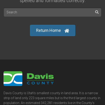
spelled and formatted correctly.
Return Home
Davis County is Utah's smallest county in land area. It is a narrow
strip of land only 223 square miles but is the third largest county in
population. An estimated 342,281 residents live in the County's