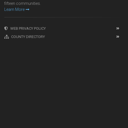
fifteen communities.
Learn More
WEB PRIVACY POLICY
COUNTY DIRECTORY