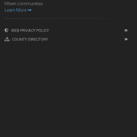
fifteen communities.
Learn More
WEB PRIVACY POLICY
COUNTY DIRECTORY