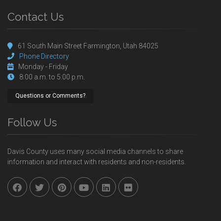
Contact Us
61 South Main Street Farmington, Utah 84025
Phone Directory
Monday - Friday
8:00 a.m. to 5:00 p.m.
Questions or Comments?
Follow Us
Davis County uses many social media channels to share
information and interact with residents and non-residents.