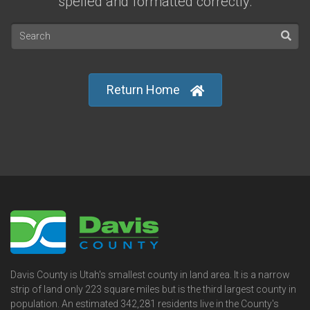
spelled and formatted correctly.
Return Home
Davis County is Utah's smallest county in land area. It is a narrow
strip of land only 223 square miles but is the third largest county in
population. An estimated 342,281 residents live in the County's