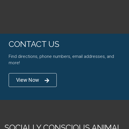
CONTACT US
Find directions, phone numbers, email addresses, and
more!
View Now
SOCIALLY CONSCIOUS ANIMAL