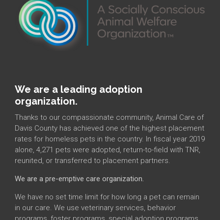
We are a leading adoption
organization.
Thanks to our compassionate community, Animal Care of
Davis County has achieved one of the highest placement
rates for homeless pets in the country. In fiscal year 2019
alone, 4,271 pets were adopted, return-to-field with TNR,
reunited, or transferred to placement partners.
We are a pre-emptive care organization.
We have no set time limit for how long a pet can remain
in our care. We use veterinary services, behavior
programs, foster programs, special adoption programs,