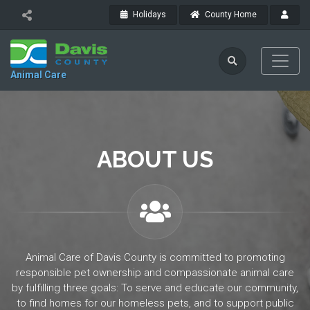
Holidays
County Home
Animal Care
ABOUT US
Animal Care of Davis County is committed to promoting
responsible pet ownership and compassionate animal care
by fulfilling three goals: To serve and educate our community,
to find homes for our homeless pets, and to support public