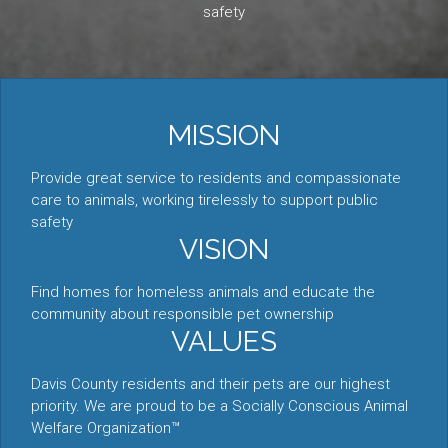
safety
MISSION
Provide great service to residents and compassionate
care to animals, working tirelessly to support public
safety
VISION
Find homes for homeless animals and educate the
community about responsible pet ownership
VALUES
Davis County residents and their pets are our highest
priority. We are proud to be a Socially Conscious Animal
Welfare Organization™