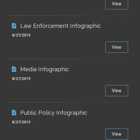
View
Law Enforcement Infographic
8/27/2019
View
Media Infographic
8/27/2019
View
Public Policy Infographic
8/27/2019
View