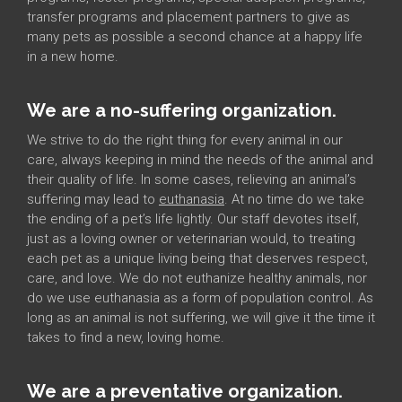
transfer programs and placement partners to give as
many pets as possible a second chance at a happy life
in a new home.
We are a no-suffering organization.
We strive to do the right thing for every animal in our
care, always keeping in mind the needs of the animal and
their quality of life. In some cases, relieving an animal’s
suffering may lead to
euthanasia
. At no time do we take
the ending of a pet’s life lightly. Our staff devotes itself,
just as a loving owner or veterinarian would, to treating
each pet as a unique living being that deserves respect,
care, and love. We do not euthanize healthy animals, nor
do we use euthanasia as a form of population control. As
long as an animal is not suffering, we will give it the time it
takes to find a new, loving home.
We are a preventative organization.