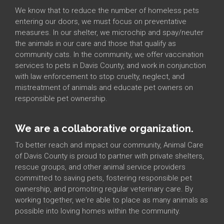
We know that to reduce the number of homeless pets
entering our doors, we must focus on preventative
measures. In our shelter, we microchip and spay/neuter
the animals in our care and those that qualify as
community cats. In the community, we offer vaccination
services to pets in Davis County, and work in conjunction
with law enforcement to stop cruelty, neglect, and
mistreatment of animals and educate pet owners on
responsible pet ownership.
We are a collaborative organization.
To better reach and impact our community, Animal Care
of Davis County is proud to partner with private shelters,
rescue groups, and other animal service providers
committed to saving pets, fostering responsible pet
ownership, and promoting regular veterinary care. By
working together, we're able to place as many animals as
possible into loving homes within the community.