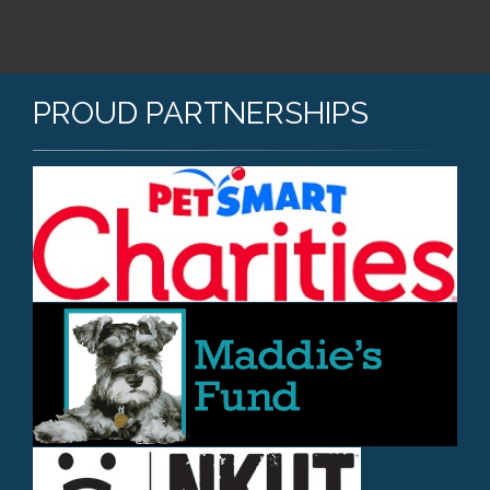
PROUD PARTNERSHIPS