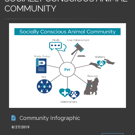
COMMUNITY
Community Infographic
8/27/2019