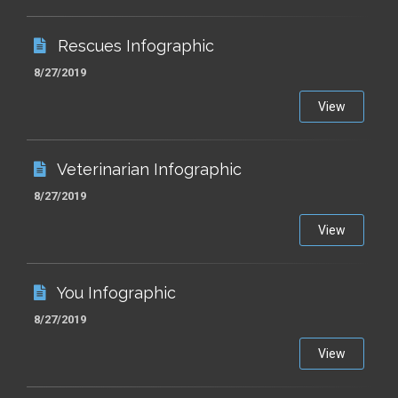
Rescues Infographic
8/27/2019
View
Veterinarian Infographic
8/27/2019
View
You Infographic
8/27/2019
View