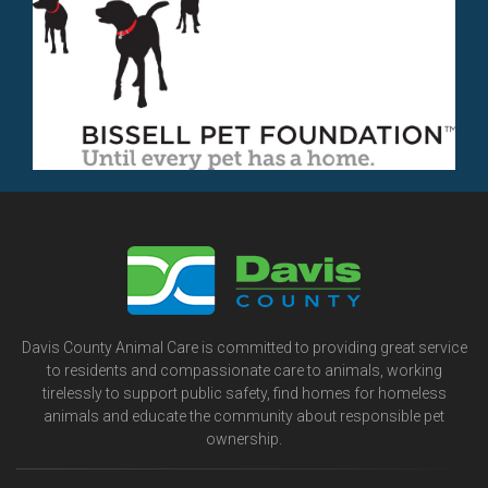
Davis County Animal Care is committed to providing great service
to residents and compassionate care to animals, working
tirelessly to support public safety, find homes for homeless
animals and educate the community about responsible pet
ownership.