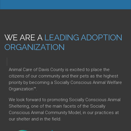
WE ARE A
LEADING ADOPTION
ORGANIZATION
|
Animal Care of Davis County is excited to place the
citizens of our community and their pets as the highest
priority by becoming a Socially Conscious Animal Welfare
Organization™.
We look forward to promoting Socially Conscious Animal
Sheltering, one of the main facets of the Socially
Conscious Animal Community Model, in our practices at
our shelter and in the field.