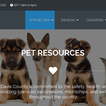
-2200
M-F 10am to 6pm
Animal Care
Services
Quicklinks
PET RESOURCES
 Davis County is committed to the safety, health, a
roviding low-cost vaccinations, microchips, and wel
throughout the county.