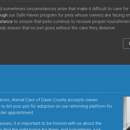
 sometimes circumstances arise that make it difficult to care for 
rough
our Safe Haven program for
pets whose owners are facing e
istance
to ensure that pets continue to receive proper nourishment d
help ensure that no pet goes without the care they deserve.
sources, Animal Care of Davis County accepts owner-
o list your pet for adoption on our rehoming platform for
ender appointment.
issues, it is important to be honest with us about the
 us find the right home for them, and sometimes, just