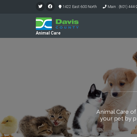
1422 East 600 North
Main : (801) 444
Animal Care
Animal Care of
your pet by p