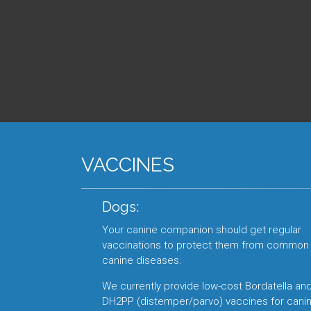
VACCINES
Dogs:
Your canine companion should get regular
vaccinations to protect them from common
canine diseases.
We currently provide low-cost Bordatella an
DH2PP (distemper/parvo) vaccines for canin