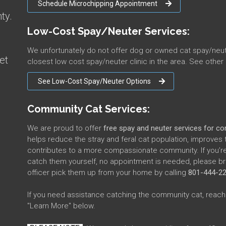
Schedule Microchipping Appointment
ty.
Low-Cost Spay/Neuter Services:
We unfortunately do not offer dog or owned cat spay/ne
et
closest low cost spay/neuter clinic in the area. See other
See Low-Cost Spay/Neuter Options
Community Cat Services:
We are proud to offer
free spay and neuter services for c
helps reduce the stray and feral cat population, improves 
contributes to a more compassionate community. If you’re
catch them yourself, no appointment is needed, please bri
officer pick them up from your home by calling
801-444-2
If you need assistance catching the community cat, reach 
"Learn More" below.