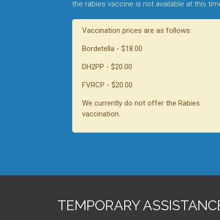
the rabies vaccine is not available at this ti
Vaccination prices are as follows:
Bordetella - $18.00
DH2PP - $20.00
FVRCP - $20.00
We currently do not offer the Rabies
vaccination.
TEMPORARY ASSISTANC