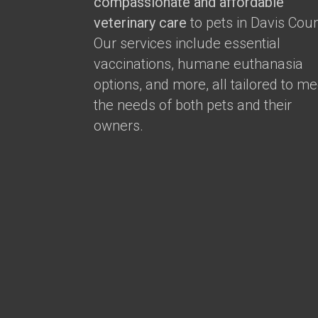
compassionate and affordable
veterinary care
to pets in Davis Coun
Our services include essential
vaccinations, humane euthanasia
options, and more, all tailored to me
the needs of both pets and their
owners.