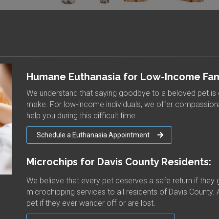
Humane Euthanasia for Low-Income Fami
We understand that saying goodbye to a beloved pet is 
make. For low-income individuals, we offer compassiona
help you during this difficult time.
Schedule a Euthanasia Appointment
Microchips for Davis County Residents:
We believe that every pet deserves a safe return if they 
microchipping services to all residents of Davis County. 
pet if they ever wander off or are lost.