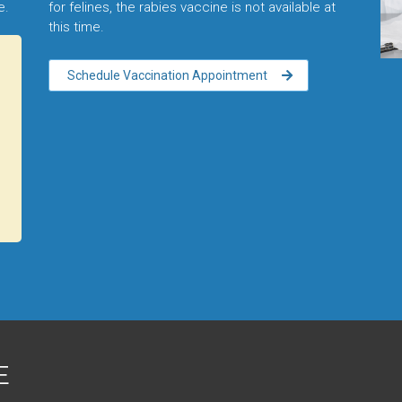
me.
for felines, the rabies vaccine is not available at
this time.
Schedule Vaccination Appointment
E