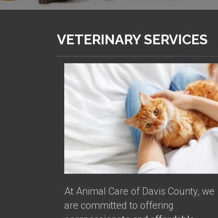
VETERINARY SERVICES
At Animal Care of Davis County, we
are committed to offering