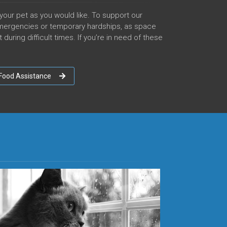
your pet as you would like. To support our
mergencies or temporary hardships, as space
uring difficult times. If you’re in need of these
Food Assistance