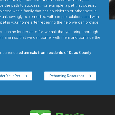
be the path to success. For example, a pet that doesn't
placed with a family that has no children or other pets in
y unknowingly be remedied with simple solutions and with
pet in your home after receiving the help we can provide.
ou can no longer care for, we ask that you bring thorough
inarian so that we can confer with them and continue the
 surrendered animals from residents of Davis County.
der Your Pet
Rehoming Resources