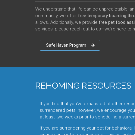
We understand that life can be unpredictable, and
community, we offer
free temporary boarding th
allows. Additionally, we provide
free pet food ass
services, please reach out to us—we’re here to 
Safe Haven Program
REHOMING RESOURCES
If you find that you've exhausted all other re
surrendered pets, however, we encourage you t
at least two weeks prior to scheduling a surr
If you are surrendering your pet for behavioral 
issues your pet is experiencing. This will help