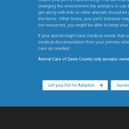
changing the environment the animal is in can 
get along with kids or other animals should be 
the home. Other times, your pet's behavior ma
our resources, you might be able to keep your 
If your animal might have medical needs that y
medical documentation from your primary veter
care as needed.
Animal Care of Davis County only accepts owner
List your Pet for Adoption
Surren