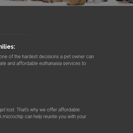
lies:
one of the hardest decisions a pet owner can
te and affordable euthanasia services to
get lost. That’s why we offer affordable
A microchip can help reunite you with your