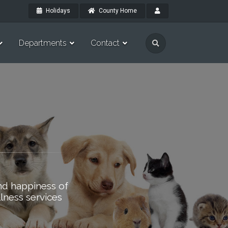
Holidays
County Home
Departments
Contact
nd happiness of
lness services