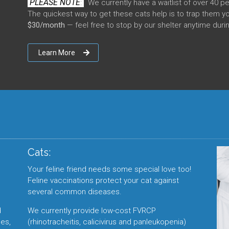
PLEASE NOTE
:
We currently have a waitlist of over 40 p
The quickest way to get these cats help is to trap them y
$30/month
— feel free to stop by our shelter anytime duri
Learn More
Cats:
Your feline friend needs some special love too!
Feline vaccinations protect your cat against
several common diseases.
d
We currently provide low-cost FVRCP
es,
(rhinotracheitis, calicivirus and panleukopenia)