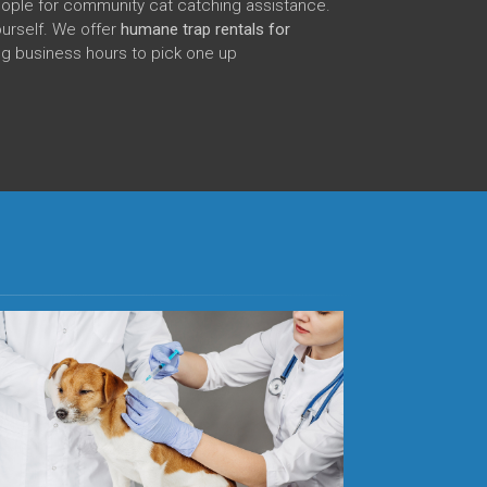
eople for community cat catching assistance.
ourself. We offer
humane trap rentals for
ng business hours to pick one up