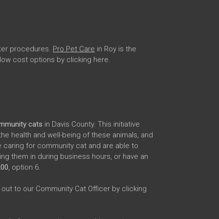
uter procedures.
Pro Pet Care
in Roy is the
 low cost options by clicking here.
ommunity cats
in Davis County. This initiative
the health and well-being of these animals, and
 caring for community cat and are able to
ng them in during business hours, or have an
200
, option 6.
out to our Community Cat Officer by clicking