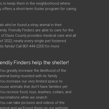
s is to keep them in the neighborhood where
y offers a short-term foster program for caring
ls who've found a stray animal in their
ily. Friendly Finders are able to care for the
e of Davis County provides medical care and all
of 2022, nearly every single pet fostered
ts family! Call 801-444-2200 for more
iendly Finders help the shelter!
You greatly increase the likelihood of the
animal being reunited with its family
You increase our very limited space to
house animals that don't have families yet
You receive food, toys, leashes, collars, and
vaccinations while we search
You can take pictures and videos of the
animal and we'll post them on our website