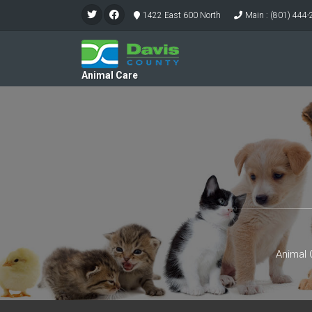
1422 East 600 North
Main : (801) 444
Animal Care
Animal 