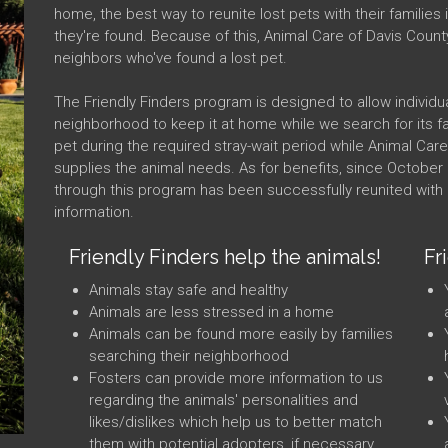
home, the best way to reunite lost pets with their familie
they're found. Because of this, Animal Care of Davis Count
neighbors who've found a lost pet.
The Friendly Finders program is designed to allow individua
neighborhood to keep it at home while we search for its fam
pet during the required stray-wait period while Animal Car
supplies the animal needs. As for benefits, since October 
through this program has been successfully reunited with i
information.
Friendly Finders help the animals!
Fr
Animals stay safe and healthy
Animals are less stressed in a home
Animals can be found more easily by families
searching their neighborhood
Fosters can provide more information to us
regarding the animals' personalities and
likes/dislikes which help us to better match
them with potential adopters, if necessary