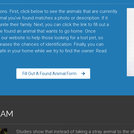
ons. First, click below to see the animals that are currently
imal you've found matches a photo or description. If it
te their family. Next, you can click the link to fill out a
ve found an animal that wants to go home. Once
our website to help those looking for a lost pet, so
reases the chances of identification. Finally, you can
fe in your home while we try to find the owner. Read
Fill Out A Found Animal Form
RAM
Studies show that instead of taking a stray animal to the 