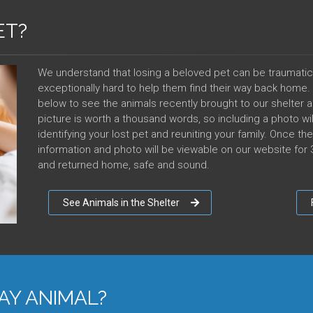
ET?
We understand that losing a beloved pet can be traumatic
exceptionally hard to help them find their way back home. If
below to see the animals recently brought to our shelter a
picture is worth a thousand words, so including a photo wil
identifying your lost pet and reuniting your family. Once t
information and photo will be viewable on our website for 3
and returned home, safe and sound.
See Animals in the Shelter
AY ANIMAL?