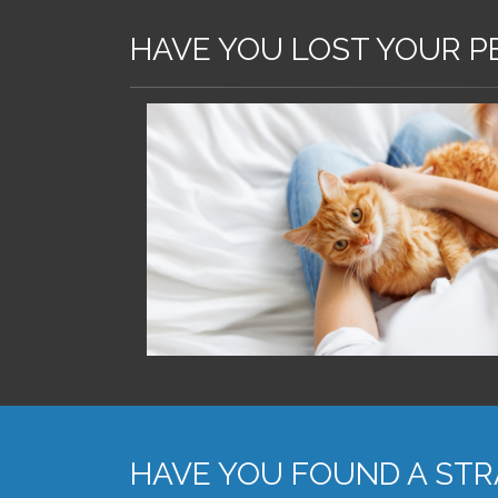
HAVE YOU LOST YOUR P
HAVE YOU FOUND A STR