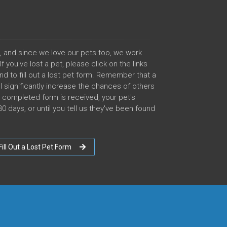
, and since we love our pets too, we work
 you've lost a pet, please click on the links
nd to fill out a lost pet form. Remember that a
l significantly increase the chances of others
he completed form is received, your pet's
0 days, or until you tell us they've been found
Fill Out a Lost Pet Form