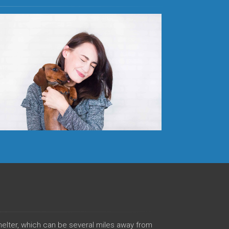
shelter, which can be several miles away from