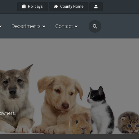
Holidays
County Home
Departments
Contact
 owners.