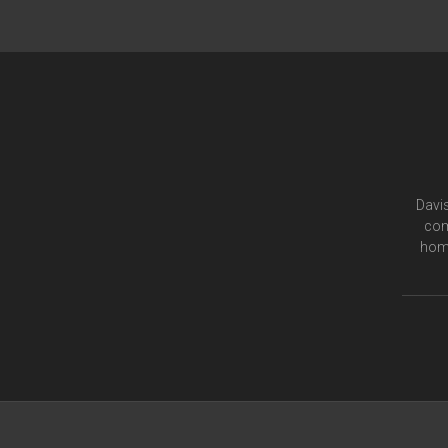
Davis
com
home