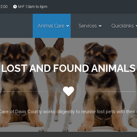
-2200
M-F 10am to 6pm
Animal Care
Services
Quicklinks
LOST AND FOUND ANIMALS
Care of Davis County works diligently to reunite lost pets with their