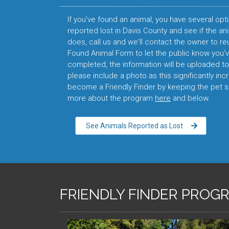
If you've found an animal, you have several opti
reported lost in Davis County and see if the an
does, call us and we'll contact the owner to reuni
Found Animal Form to let the public know you'
completed, the information will be uploaded to 
please include a photo as this significantly inc
become a Friendly Finder by keeping the pet sa
more about the program
here
and below.
See Animals Reported as Lost
FRIENDLY FINDER PROG