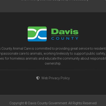
 County Animal Care is committed to providing great service to residen
passionate care to animals, working tirelessly to support public safety, 
s for homeless animals and educate the community about responsibl
ownership.
Web Privacy Policy
Copyright © Davis County Government. All Rights Reserved