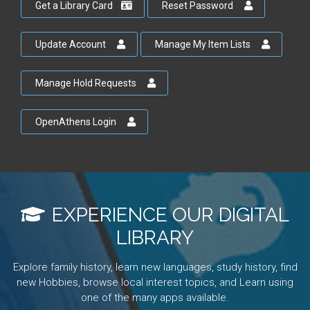
Get a Library Card
Reset Password
Update Account
Manage My Item Lists
Manage Hold Requests
OpenAthens Login
EXPERIENCE OUR DIGITAL
LIBRARY
Explore family history, learn new languages, study history, find
new Hobbies, browse local interest topics, and Learn using
one of the many apps available.