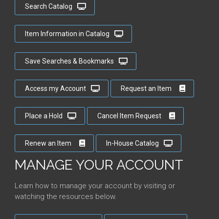
Search Catalog
Item Information in Catalog
Save Searches & Bookmarks
Access my Account
Request an Item
Place a Hold
Cancel Item Request
Renew an Item
In-House Catalog
MANAGE YOUR ACCOUNT
Learn how to manage your account by visiting or
watching the resources below.