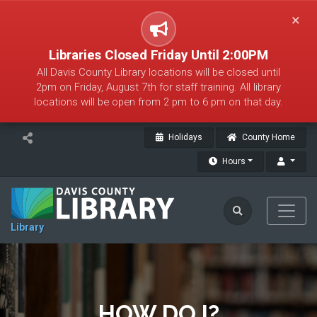
×
Libraries Closed Friday Until 2:00PM
All Davis County Library locations will be closed until
2pm on Friday, August 7th for staff training. All library
locations will be open from 2 pm to 6 pm on that day.
Holidays
County Home
Hours
Library
HOW DO I?