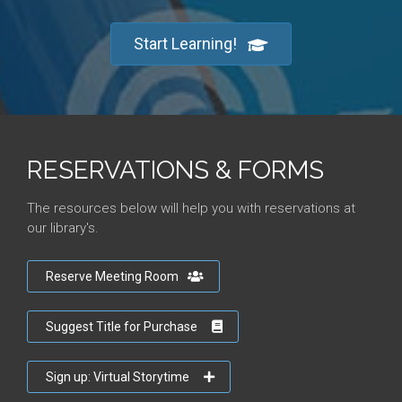
Start Learning!
RESERVATIONS & FORMS
The resources below will help you with reservations at
our library's.
Reserve Meeting Room
Suggest Title for Purchase
Sign up: Virtual Storytime