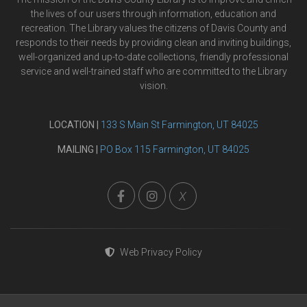
the lives of our users through information, education and
recreation. The Library values the citizens of Davis County and
responds to their needs by providing clean and inviting buildings,
well-organized and up-to-date collections, friendly professional
service and well-trained staff who are committed to the Library
vision.
LOCATION |
133 S Main St Farmington, UT 84025
MAILING |
PO Box 115 Farmington, UT 84025
X
Web Privacy Policy