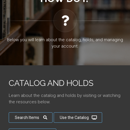
Below you will learn about the catalog, holds, and managing
your account.
CATALOG AND HOLDS
Learn about the catalog and holds by visiting or watching
the resources below.
Search Items
Use the Catalog