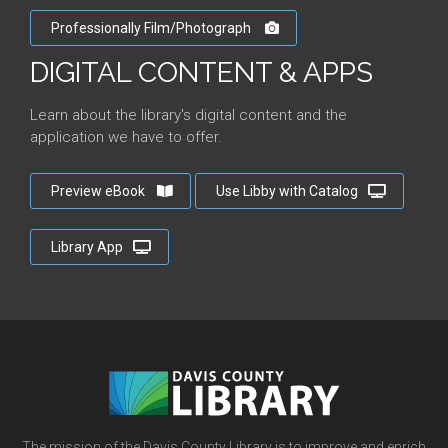
Professionally Film/Photograph
DIGITAL CONTENT & APPS
Learn about the library's digital content and the
application we have to offer.
Preview eBook
Use Libby with Catalog
Library App
The mission of the Davis County Library is to improve and enrich