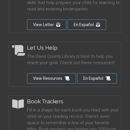
skills that help prepare your child for learning to
read and entering kindergarten.
View Letter
En Español
Let Us Help
The Davis County Library is here to help you
reach your goal. Check out these resources!
View Resources
En Español
Book Trackers
Fill in a shape for each book you read with your
child on your reading record. There’s even
space to remember a few of your favorite
titles. Book trackers are broken into 100 book