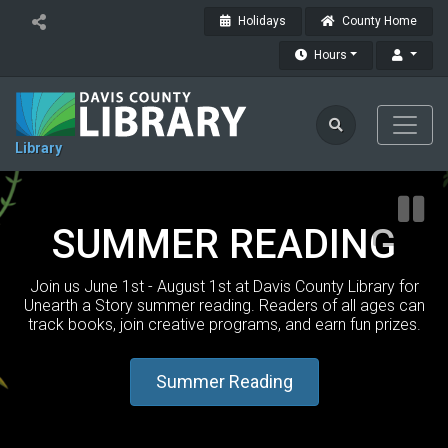
Holidays
County Home
Hours
Library
SUMMER READING
Join us June 1st - August 1st at Davis County Library for
Unearth a Story summer reading. Readers of all ages can
track books, join creative programs, and earn fun prizes.
Summer Reading