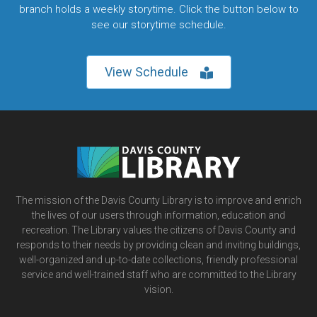
branch holds a weekly storytime. Click the button below to
see our storytime schedule.
View Schedule
The mission of the Davis County Library is to improve and enrich
the lives of our users through information, education and
recreation. The Library values the citizens of Davis County and
responds to their needs by providing clean and inviting buildings,
well-organized and up-to-date collections, friendly professional
service and well-trained staff who are committed to the Library
vision.