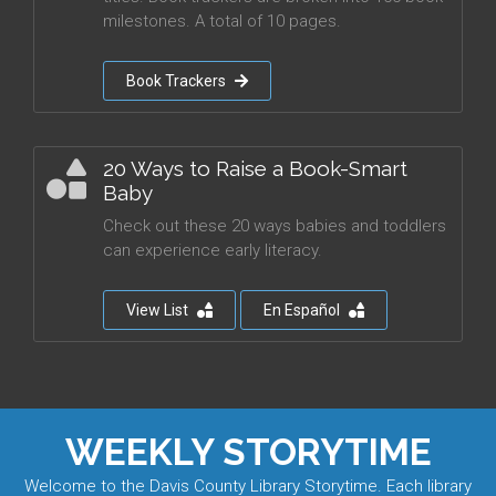
milestones. A total of 10 pages.
Book Trackers
20 Ways to Raise a Book-Smart
Baby
Check out these 20 ways babies and toddlers
can experience early literacy.
View List
En Español
WEEKLY STORYTIME
Welcome to the Davis County Library Storytime. Each library