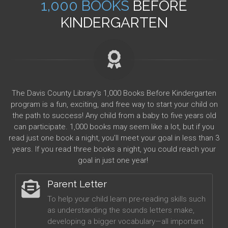
1,000 BOOKS
BEFORE
KINDERGARTEN
The Davis County Library's 1,000 Books Before Kindergarten
program is a fun, exciting, and free way to start your child on
the path to success! Any child from a baby to five years old
can participate. 1,000 books may seem like a lot, but if you
read just one book a night, you’ll meet your goal in less than 3
years. If you read three books a night, you could reach your
goal in just one year!
Parent Letter
To help your child learn pre-reading skills such
as understanding the sounds letters make,
developing a bigger vocabulary—all important