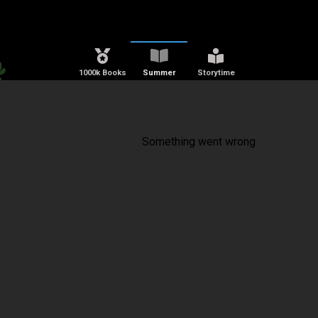
1000k Books
Summer
Storytime