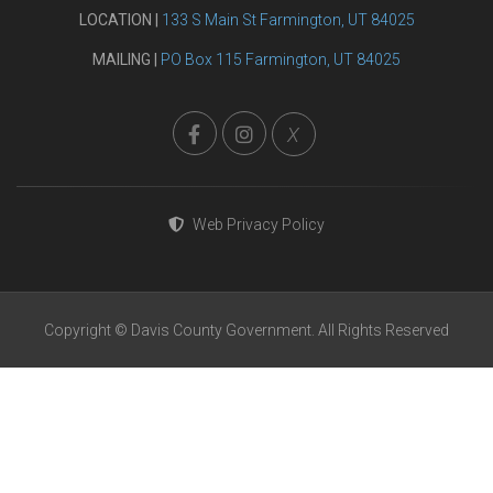
LOCATION |
133 S Main St Farmington, UT 84025
MAILING |
PO Box 115 Farmington, UT 84025
X
Web Privacy Policy
Copyright © Davis County Government. All Rights Reserved